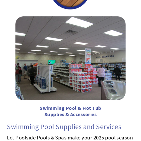
Swimming Pool & Hot Tub
Supplies & Accessories
Swimming Pool Supplies and Services
Let Poolside Pools & Spas make your 2025 pool season