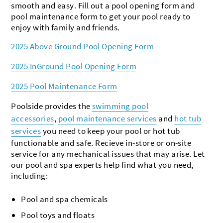
smooth and easy. Fill out a pool opening form and
pool maintenance form to get your pool ready to
enjoy with family and friends.
2025 Above Ground Pool Opening Form
2025 InGround Pool Opening Form
2025 Pool Maintenance Form
Poolside provides the
swimming pool
accessories
,
pool maintenance services
and
hot tub
services
you need to keep your pool or hot tub
functionable and safe. Recieve in-store or on-site
service for any mechanical issues that may arise. Let
our pool and spa experts help find what you need,
including:
Pool and spa chemicals
Pool toys and floats