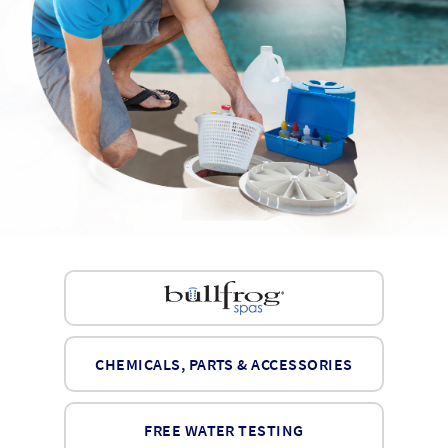
CHEMICALS, PARTS & ACCESSORIES
FREE WATER TESTING