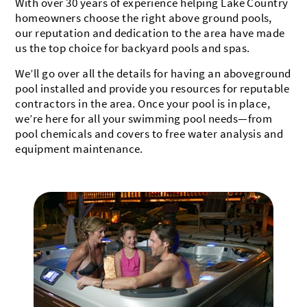
With over 30 years of experience helping Lake Country
homeowners choose the right above ground pools,
our reputation and dedication to the area have made
us the top choice for backyard pools and spas.
We’ll go over all the details for having an aboveground
pool installed and provide you resources for reputable
contractors in the area. Once your pool is in place,
we’re here for all your swimming pool needs—from
pool chemicals and covers to free water analysis and
equipment maintenance.