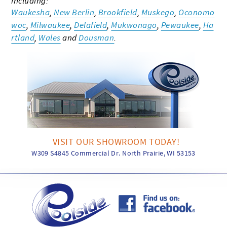
including:
Waukesha
,
New Berlin
,
Brookfield
,
Muskego
,
Oconomo
woc
,
Milwaukee
,
Delafield
,
Mukwonago
,
Pewaukee
,
Ha
rtland
,
Wales
and
Dousman
.
VISIT OUR SHOWROOM TODAY!
W309 S4845 Commercial Dr. North Prairie, WI 53153