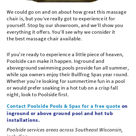
We could go on and on about how great this massage
chair is, but you’ve really got to experience it for
yourself. Stop by our showroom, and we’ll show you
everything it offers. You’ll see why we consider it
the best massage chair available.
If you're ready to experience a little piece of heaven,
Poolside can make it happen. Inground and
aboveground swimming pools provide fun all summer,
while spa owners enjoy their Bullfrog Spas year round.
Whether you're looking for summertime fun in a pool
or would prefer soaking in a hot tub on a crisp fall
night, look to Poolside first.
Contact Poolside Pools & Spas for a free quote
on
inground or above ground pool and hot tub
installations.
Poolside services areas across Southeast Wisconsin,