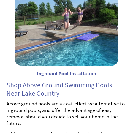
Inground Pool Installation
Shop Above Ground Swimming Pools
Near Lake Country
Above ground pools are a cost-effective alternative to
inground pools, and offer the advantage of easy
removal should you decide to sell your home in the
future.