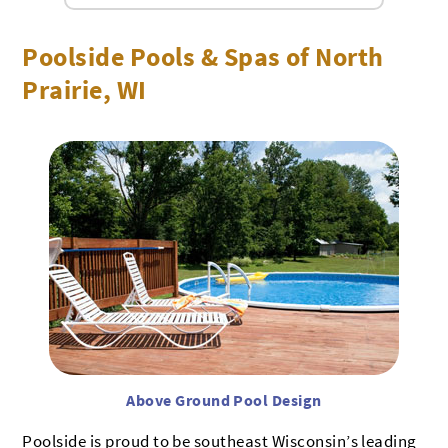
Poolside Pools & Spas of North
Prairie, WI
Above Ground Pool Design
Poolside is proud to be southeast Wisconsin’s leading