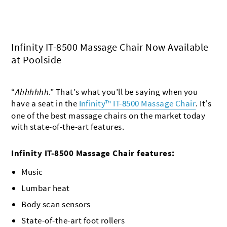
Infinity IT-8500 Massage Chair Now Available
at Poolside
“
Ahhhhhh
.” That’s what you’ll be saying when you
have a seat in the
Infinity™ IT-8500 Massage Chair
. It's
one of the best massage chairs on the market today
with state-of-the-art features.
Infinity IT-8500 Massage Chair features:
Music
Lumbar heat
Body scan sensors
State-of-the-art foot rollers