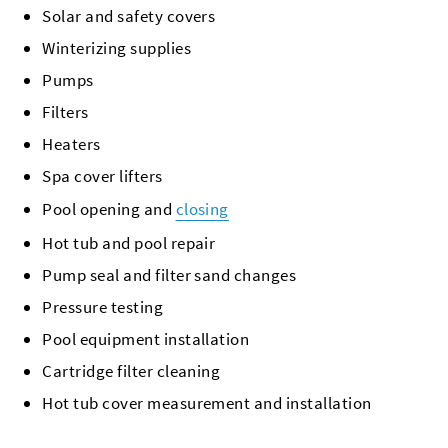
Solar and safety covers
Winterizing supplies
Pumps
Filters
Heaters
Spa cover lifters
Pool opening and
closing
Hot tub and pool repair
Pump seal and filter sand changes
Pressure testing
Pool equipment installation
Cartridge filter cleaning
Hot tub cover measurement and installation