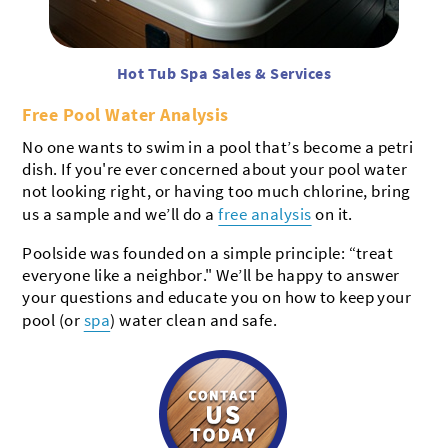
Hot Tub Spa Sales & Services
Free Pool Water Analysis
No one wants to swim in a pool that’s become a petri
dish. If you're ever concerned about your pool water
not looking right, or having too much chlorine, bring
us a sample and we’ll do a
free analysis
on it.
Poolside was founded on a simple principle: “treat
everyone like a neighbor." We’ll be happy to answer
your questions and educate you on how to keep your
pool (or
spa
) water clean and safe.