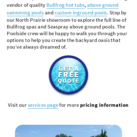
vendor of quality
Bullfrog hot tubs
,
above ground
swimming pools
and
custom inground pools
. Stop by
our North Prairie showroom to explore the full line of
Bullfrog spas and Seaspray above ground pools. The
Poolside crew will be happy to walk you through your
options to help you create the backyard oasis that
you’ve always dreamed of.
Visit our
services page
for more
pricing information