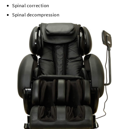
Spinal correction
Spinal decompression