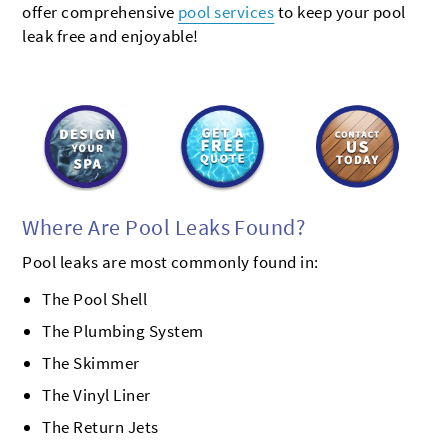
offer comprehensive
pool services
to keep your pool
leak free and enjoyable!
Where Are Pool Leaks Found?
Pool leaks are most commonly found in:
The Pool Shell
The Plumbing System
The Skimmer
The Vinyl Liner
The Return Jets