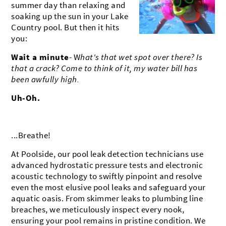
summer day than relaxing and
BROOKFIELD
MUSKEGO
CONTACT US
soaking up the sun in your Lake
Country pool. But then it hits
OCONOMOWOC
MILWAUKEE
SHOWROOM
you:
DELAFIELD
MUKWONAGO
Wait a minute
- W
hat's that wet spot over there? Is
that a crack? Come to think of it, my water bill has
PEWAUKEE
HARTLAND
been awfully high.
DOUSMAN
WATERFORD
Uh-Oh.
...Breathe!
At Poolside, our pool leak detection technicians use
advanced hydrostatic pressure tests and electronic
acoustic technology to swiftly pinpoint and resolve
even the most elusive pool leaks and safeguard your
aquatic oasis. From skimmer leaks to plumbing line
breaches, we meticulously inspect every nook,
ensuring your pool remains in pristine condition. We