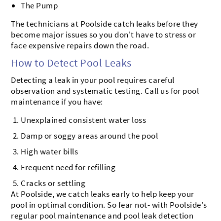
The Pump
The technicians at Poolside catch leaks before they
become major issues so you don't have to stress or
face expensive repairs down the road.
How to Detect Pool Leaks
Detecting a leak in your pool requires careful
observation and systematic testing. Call us for pool
maintenance if you have:
Unexplained consistent water loss
Damp or soggy areas around the pool
High water bills
Frequent need for refilling
Cracks or settling
At Poolside, we catch leaks early to help keep your
pool in optimal condition. So fear not- with Poolside's
regular pool maintenance and pool leak detection