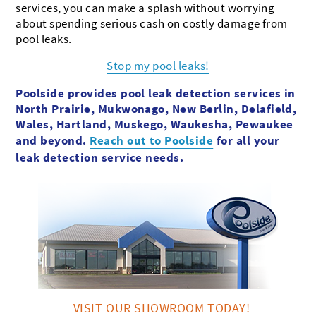
services, you can make a splash without worrying
about spending serious cash on costly damage from
pool leaks.
Stop my pool leaks!
Poolside provides pool leak detection services in
North Prairie, Mukwonago, New Berlin, Delafield,
Wales, Hartland, Muskego, Waukesha, Pewaukee
and beyond.
Reach out to Poolside
for all your
leak detection service needs.
VISIT OUR SHOWROOM TODAY!