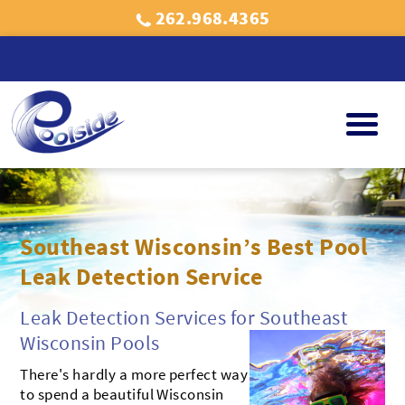
262.968.4365
POOLS
ABOVE GROUND POOLS
SPAS
Southeast Wisconsin’s Best Pool
INGROUND POOLS
BULLFROG SPAS
MASSAGE CHAIRS
Leak Detection Service
POOL SERVICES
SPA SERVICES
GALLERY
Leak Detection Services for Southeast
Wisconsin Pools
FREE WATER TESTING
FREE WATER TESTING
PROMOTIONAL GALLERY
AREAS
There's hardly a more perfect way
WAUKESHA
ABOUT US
NEW BERLIN
to spend a beautiful Wisconsin