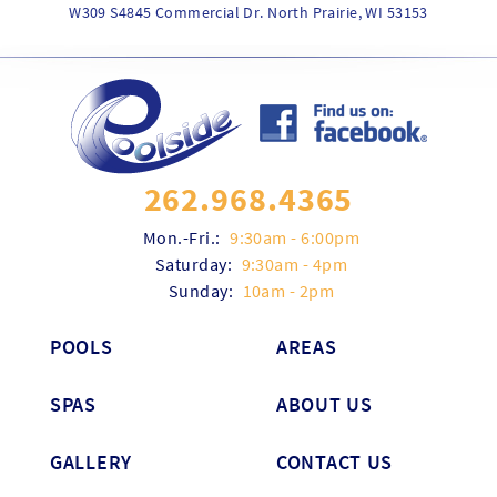
W309 S4845 Commercial Dr. North Prairie, WI 53153
262.968.4365
Mon.-Fri.:
9:30am - 6:00pm
Saturday:
9:30am - 4pm
Sunday:
10am - 2pm
POOLS
AREAS
SPAS
ABOUT US
GALLERY
CONTACT US