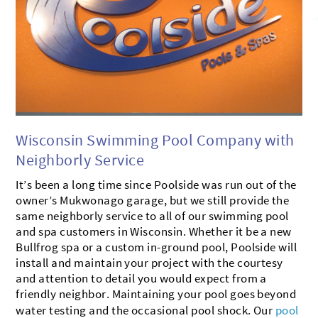
BROOKFIELD
MUSKEGO
CONTACT US
OCONOMOWOC
MILWAUKEE
SHOWROOM
DELAFIELD
MUKWONAGO
PEWAUKEE
HARTLAND
DOUSMAN
WATERFORD
Wisconsin Swimming Pool Company with
Neighborly Service
It’s been a long time since Poolside was run out of the
owner’s Mukwonago garage, but we still provide the
same neighborly service to all of our swimming pool
and spa customers in Wisconsin. Whether it be a new
Bullfrog spa or a custom in-ground pool, Poolside will
install and maintain your project with the courtesy
and attention to detail you would expect from a
friendly neighbor. Maintaining your pool goes beyond
water testing and the occasional pool shock. Our
pool