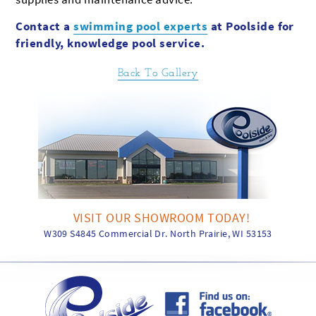
Contact a
swimming pool experts
at Poolside for
friendly, knowledge pool service.
Back To Gallery
VISIT OUR SHOWROOM TODAY!
W309 S4845 Commercial Dr. North Prairie, WI 53153