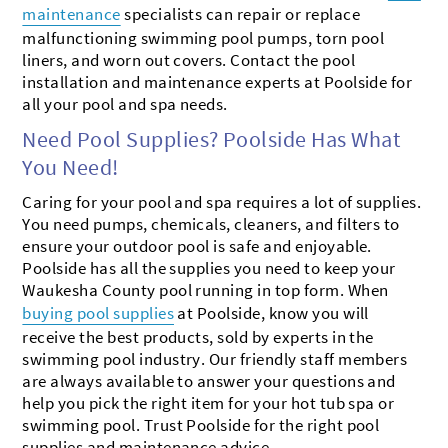
maintenance
specialists can repair or replace
malfunctioning swimming pool pumps, torn pool
liners, and worn out covers. Contact the pool
installation and maintenance experts at Poolside for
all your pool and spa needs.
Need Pool Supplies? Poolside Has What
You Need!
Caring for your pool and spa requires a lot of supplies.
You need pumps, chemicals, cleaners, and filters to
ensure your outdoor pool is safe and enjoyable.
Poolside has all the supplies you need to keep your
Waukesha County pool running in top form. When
buying pool supplies
at Poolside, know you will
receive the best products, sold by experts in the
swimming pool industry. Our friendly staff members
are always available to answer your questions and
help you pick the right item for your hot tub spa or
swimming pool. Trust Poolside for the right pool
supplies and maintenance advice.