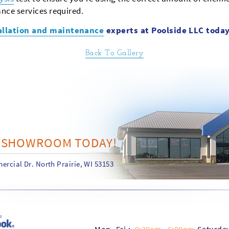
nce services required.
allation and maintenance
experts at Poolside LLC today
Back To Gallery
R SHOWROOM TODAY!
rcial Dr. North Prairie, WI 53153