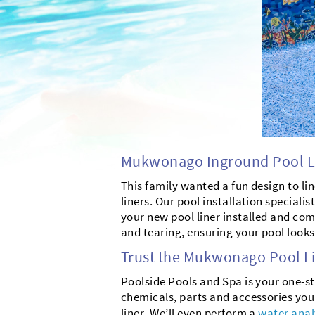
Mukwonago Inground Pool Li
This family wanted a fun design to li
liners. Our pool installation speciali
your new pool liner installed and comp
and tearing, ensuring your pool looks
Trust the Mukwonago Pool Li
Poolside Pools and Spa is your one-st
chemicals, parts and accessories you
liner. We’ll even perform a
water anal