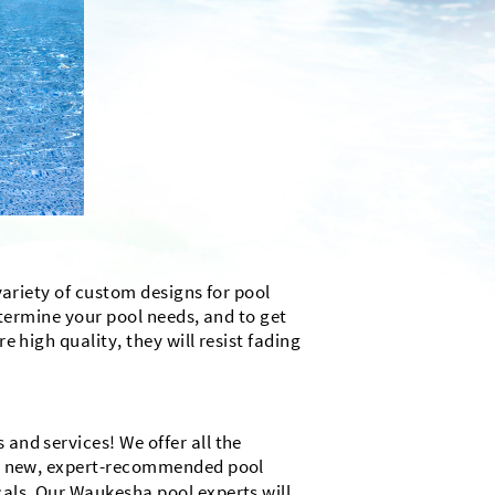
variety of custom designs for pool
determine your pool needs, and to get
 high quality, they will resist fading
and services! We offer all the
and new, expert-recommended pool
cals. Our Waukesha pool experts will