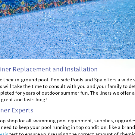
ner Replacement and Installation
ne their in-ground pool. Poolside Pools and Spa offers a wide 
sts will take the time to consult with you and your family to 
leted for years of outdoor summer fun. The liners we offer are
 great and lasts long!
ner Experts
op shop for all swimming pool equipment, supplies, upgrades 
 need to keep your pool running in top condition, like a br
ysis
test to ensure you’re using the correct amount of chemi