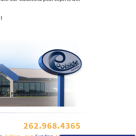
!
262.968.4365