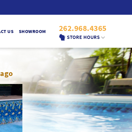
262.968.4365
CT US
SHOWROOM
STORE HOURS
MON.-FRI.:
9:30AM - 6:00PM
SATURDAY:
nago
9:30AM - 4PM
SUNDAY:
10AM - 2PM