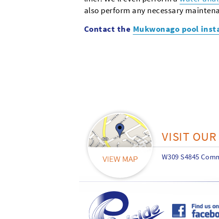
also perform any necessary maintena
Contact the
Mukwonago pool inst
VISIT OU
W309 S4845 Comme