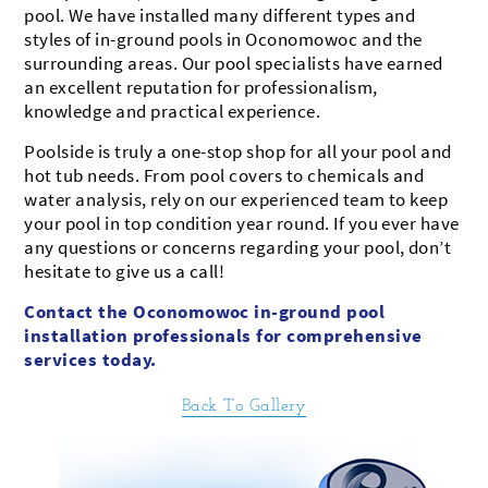
pool. We have installed many different types and
styles of in-ground pools in Oconomowoc and the
surrounding areas. Our pool specialists have earned
an excellent reputation for professionalism,
knowledge and practical experience.
Poolside is truly a one-stop shop for all your pool and
hot tub needs. From pool covers to chemicals and
water analysis, rely on our experienced team to keep
your pool in top condition year round. If you ever have
any questions or concerns regarding your pool, don’t
hesitate to give us a call!
Contact the Oconomowoc in-ground pool
installation professionals for comprehensive
services today.
Back To Gallery