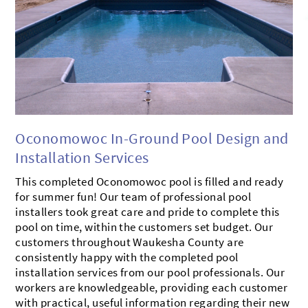
BROOKFIELD
MUSKEGO
CONTACT US
OCONOMOWOC
MILWAUKEE
SHOWROOM
DELAFIELD
MUKWONAGO
PEWAUKEE
HARTLAND
DOUSMAN
WATERFORD
Oconomowoc In-Ground Pool Design and
Installation Services
This completed Oconomowoc pool is filled and ready
for summer fun! Our team of professional pool
installers took great care and pride to complete this
pool on time, within the customers set budget. Our
customers throughout Waukesha County are
consistently happy with the completed pool
installation services from our pool professionals. Our
workers are knowledgeable, providing each customer
with practical, useful information regarding their new