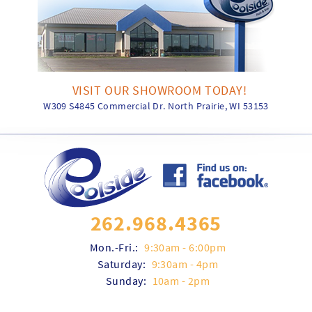
VISIT OUR SHOWROOM TODAY!
W309 S4845 Commercial Dr. North Prairie, WI 53153
262.968.4365
Mon.-Fri.:
9:30am - 6:00pm
Saturday:
9:30am - 4pm
Sunday:
10am - 2pm